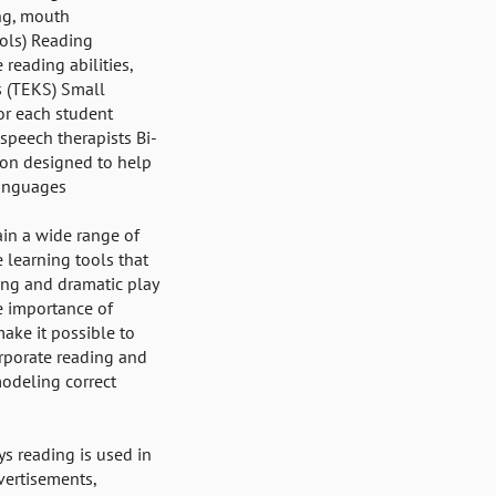
ing, mouth
ols) Reading
reading abilities,
s (TEKS) Small
or each student
speech therapists Bi-
ion designed to help
languages
ain a wide range of
e learning tools that
ling and dramatic play
e importance of
ke it possible to
rporate reading and
modeling correct
s reading is used in
dvertisements,