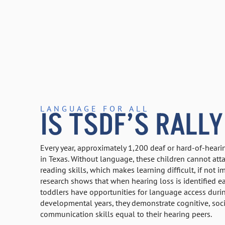
LANGUAGE FOR ALL
IS TSDF’S RALLY
Every year, approximately 1,200 deaf or hard-of-heari
in Texas. Without language, these children cannot att
reading skills, which makes learning difficult, if not 
research shows that when hearing loss is identified ea
toddlers have opportunities for language access during
developmental years, they demonstrate cognitive, soci
communication skills equal to their hearing peers.