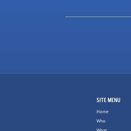
SITE MENU
Home
Who
What