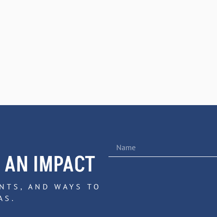
 AN IMPACT
NTS, AND WAYS TO
AS.