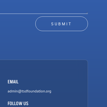
SUBMIT
EMAIL
admin@tsdfoundation.org
FOLLOW US