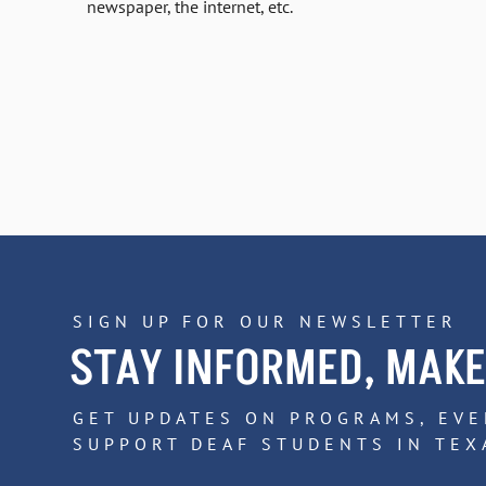
newspaper, the internet, etc.
SIGN UP FOR OUR NEWSLETTER
STAY INFORMED, MAKE
GET UPDATES ON PROGRAMS, EVE
SUPPORT DEAF STUDENTS IN TEX