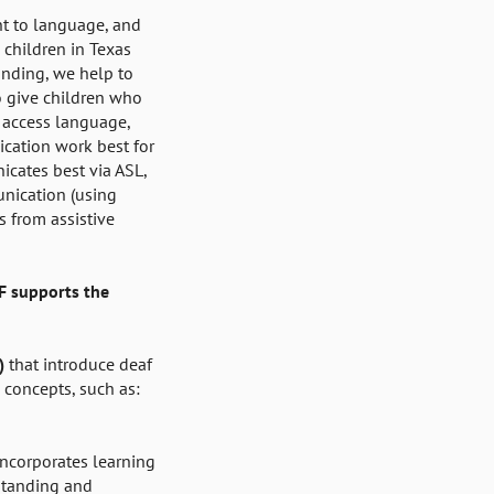
ht to language, and
 children in Texas
unding, we help to
o give children who
o access language,
cation work best for
icates best via ASL,
nication (using
 from assistive
F supports the
3)
that introduce deaf
 concepts, such as:
incorporates learning
standing and