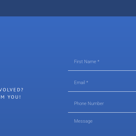
VOLVED?
OM YOU!