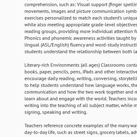
comprehension, such as: Visual support (finger spell
movements, images and picture communication symb
exercises personalized to match each student’s unique 
while also meeting appropriate grade-level objective
reading groups, providing more individual attention f
Phonics and phonemic awareness activities taught by 
lingual (ASL/English) fluency and word-study instruct
students understand the relationship between both 
Literary-rich Environments (all ages) Classrooms cont
books, paper, pencils, pens, iPads and other interactiv
encourage daily reading, writing, conversing, storytel
to help students understand how language works, th
communication and how the two work together and ma
learn about and engage with the world. Teachers inco
writing into the teaching of all subject matter, while 
signing, speaking and writing.
Teachers reference concrete examples of the many way
day-to-day life, such as street signs, grocery labels, a