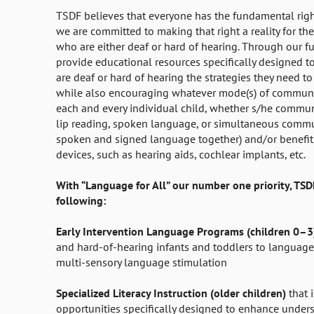
TSDF believes that everyone has the fundamental rig
we are committed to making that right a reality for the
who are either deaf or hard of hearing. Through our f
provide educational resources specifically designed t
are deaf or hard of hearing the strategies they need t
while also encouraging whatever mode(s) of communi
each and every individual child, whether s/he commun
lip reading, spoken language, or simultaneous commu
spoken and signed language together) and/or benefits
devices, such as hearing aids, cochlear implants, etc.
With “Language for All” our number one priority, TSD
following:
Early Intervention Language Programs (children 0–
and hard-of-hearing infants and toddlers to language
multi-sensory language stimulation
Specialized Literacy Instruction (older children)
that 
opportunities specifically designed to enhance under