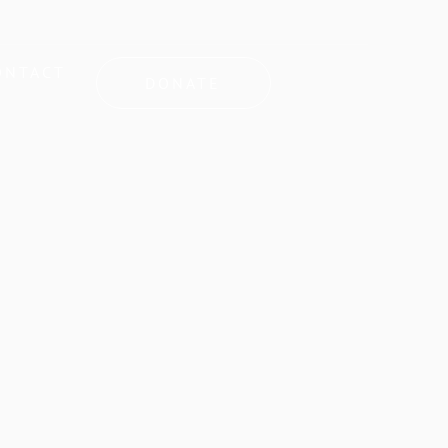
ONTACT
DONATE