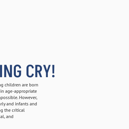
ING CRY!
ng children are born
ain age-appropriate
impossible. However,
rly and infants and
 the critical
al, and