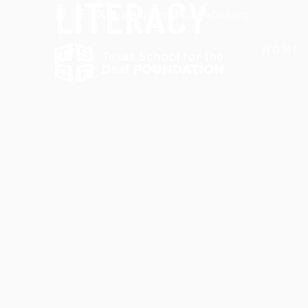
LITERACY
admin@tsdfoundation.org
HOME