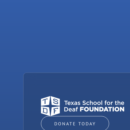
DONATE TODAY