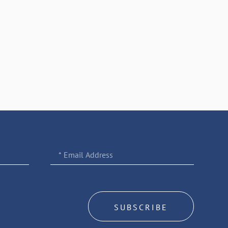
SUBSCRIBE