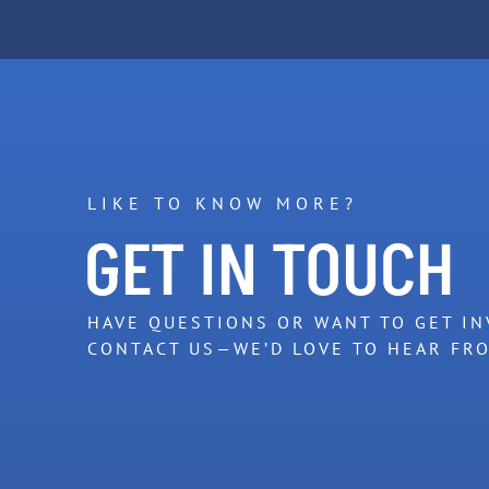
LIKE TO KNOW MORE?
GET IN TOUCH
HAVE QUESTIONS OR WANT TO GET IN
CONTACT US—WE’D LOVE TO HEAR FR