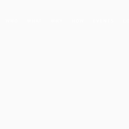
WHO
WHAT
WHY
HOW
EVENTS
C