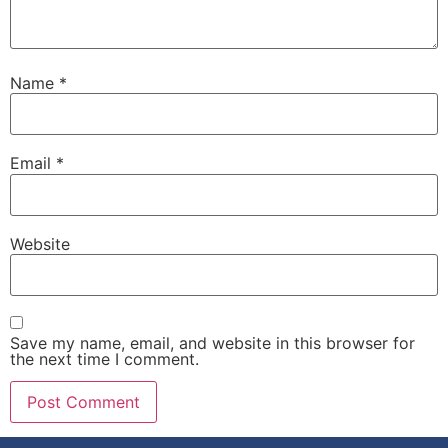
Name
*
Email
*
Website
Save my name, email, and website in this browser for
the next time I comment.