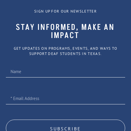
SIGN UP FOR OUR NEWSLETTER
STAY INFORMED, MAKE AN
IMPACT
GET UPDATES ON PROGRAMS, EVENTS, AND WAYS TO
SUPPORT DEAF STUDENTS IN TEXAS.
SUBSCRIBE