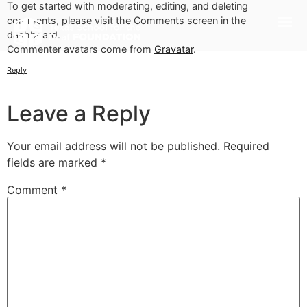
To get started with moderating, editing, and deleting
comments, please visit the Comments screen in the
dashboard.
Commenter avatars come from
Gravatar
.
Reply
Leave a Reply
Your email address will not be published.
Required
fields are marked
*
Comment
*