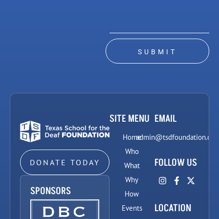
SUBMIT
SITE MENU
EMAIL
Home
admin@tsdfoundation.org
Who
FOLLOW US
DONATE TODAY
What
Why
SPONSORS
How
LOCATION
Events