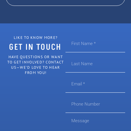
LIKE TO KNOW MORE?
GET IN TOUCH
HAVE QUESTIONS OR WANT
TO GET INVOLVED? CONTACT
US—WE’D LOVE TO HEAR
FROM YOU!